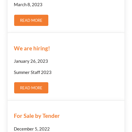
March 8, 2023
READ MORE
NOTICE: SALE OF MUNICIPAL LAND
We are hiring!
January 26, 2023
Summer Staff 2023
READ MORE
WE ARE HIRING!
For Sale by Tender
December 5, 2022