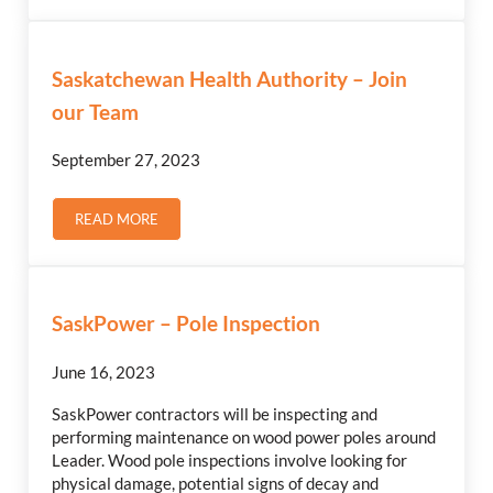
Saskatchewan Health Authority – Join
our Team
September 27, 2023
READ MORE
SASKATCHEWAN HEALTH AUTHORITY – JOIN OUR TEA
SaskPower – Pole Inspection
June 16, 2023
SaskPower contractors will be inspecting and
performing maintenance on wood power poles around
Leader. Wood pole inspections involve looking for
physical damage, potential signs of decay and