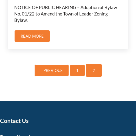
NOTICE OF PUBLIC HEARING – Adoption of Bylaw
No. 01/22 to Amend the Town of Leader Zoning
Bylaw.
READ MORE
NOTICE OF PUBLIC HEARING JUNE 21, 2022
1
2
PREVIOUS
PAGE
Page
Contact Us