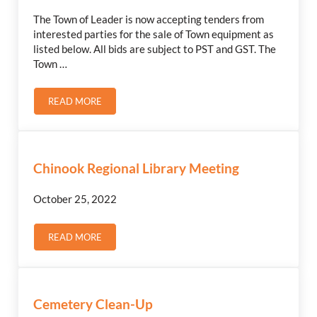
The Town of Leader is now accepting tenders from
interested parties for the sale of Town equipment as
listed below. All bids are subject to PST and GST. The
Town …
READ MORE
FOR SALE BY TENDER
Chinook Regional Library Meeting
October 25, 2022
READ MORE
CHINOOK REGIONAL LIBRARY MEETING
Cemetery Clean-Up