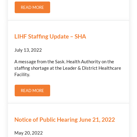
READ MORE
GREY CUP COMMUNITY CELEBRATION
LIHF Staffing Update – SHA
July 13, 2022
A message from the Sask. Health Authority on the
staffing shortage at the Leader & District Healthcare
Facility.
READ MORE
LIHF STAFFING UPDATE – SHA
Notice of Public Hearing June 21, 2022
May 20, 2022