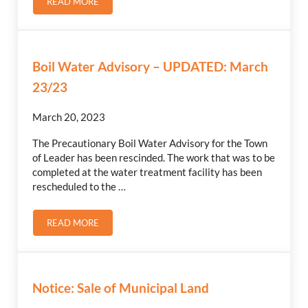
READ MORE
2023 ASSESSMENT ROLL OPEN
Boil Water Advisory – UPDATED: March
23/23
March 20, 2023
The Precautionary Boil Water Advisory for the Town
of Leader has been rescinded. The work that was to be
completed at the water treatment facility has been
rescheduled to the …
READ MORE
BOIL WATER ADVISORY – UPDATED: MARCH 23/23
Notice: Sale of Municipal Land