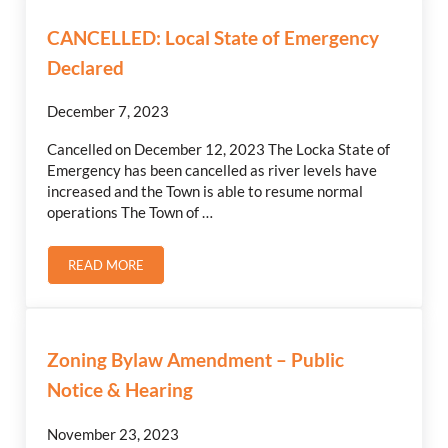
CANCELLED: Local State of Emergency
Declared
December 7, 2023
Cancelled on December 12, 2023 The Locka State of
Emergency has been cancelled as river levels have
increased and the Town is able to resume normal
operations The Town of …
READ MORE
CANCELLED: LOCAL STATE OF EMERGENCY DECLARED
Zoning Bylaw Amendment – Public
Notice & Hearing
November 23, 2023