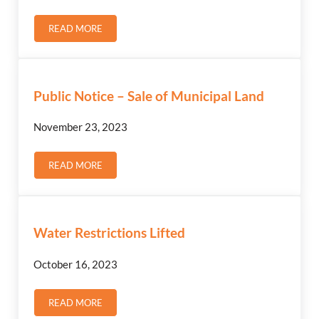
READ MORE
ZONING BYLAW AMENDMENT – PUBLIC NOTICE & HEA
Public Notice – Sale of Municipal Land
November 23, 2023
READ MORE
PUBLIC NOTICE – SALE OF MUNICIPAL LAND
Water Restrictions Lifted
October 16, 2023
READ MORE
WATER RESTRICTIONS LIFTED