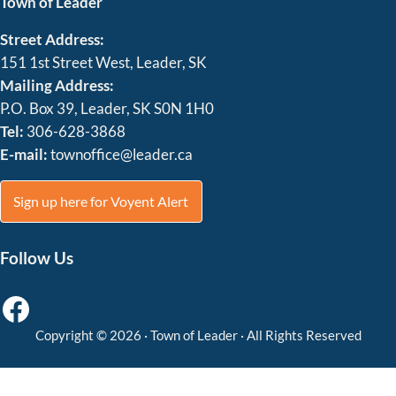
Town of Leader
Street Address:
151 1st Street West, Leader, SK
Mailing Address:
P.O. Box 39, Leader, SK S0N 1H0
Tel:
306-628-3868
E-mail:
townoffice@leader.ca
Sign up here for Voyent Alert
Follow Us
Facebook
Copyright © 2026 ·
Town of Leader
· All Rights Reserved