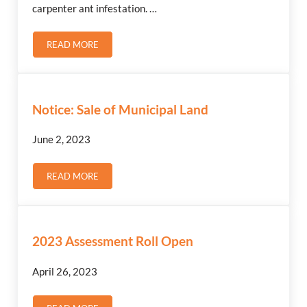
carpenter ant infestation. …
READ MORE
SASKPOWER – POLE INSPECTION
Notice: Sale of Municipal Land
June 2, 2023
READ MORE
NOTICE: SALE OF MUNICIPAL LAND
2023 Assessment Roll Open
April 26, 2023