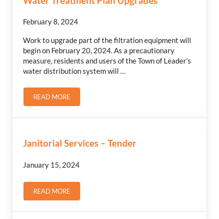
Water Treatment Plan Upgrades
February 8, 2024
Work to upgrade part of the filtration equipment will
begin on February 20, 2024. As a precautionary
measure, residents and users of the Town of Leader’s
water distribution system will …
READ MORE
WATER TREATMENT PLAN UPGRADES
Janitorial Services – Tender
January 15, 2024
READ MORE
JANITORIAL SERVICES – TENDER