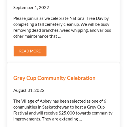
September 1, 2022
Please join us as we celebrate National Tree Day by
completing a fall cemetery clean up. We will be busy
removing dead branches, weed whipping, and various
other maintenance that …
READ MORE
CEMETERY CLEAN-UP
Grey Cup Community Celebration
August 31, 2022
The Village of Abbey has been selected as one of 6
communities in Saskatchewan to host a Grey Cup
Festival and will receive $25,000 towards community
improvements. They are extending …