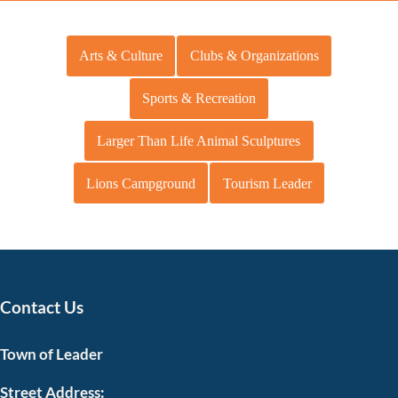
Arts & Culture
Clubs & Organizations
Sports & Recreation
Larger Than Life Animal Sculptures
Lions Campground
Tourism Leader
Contact Us
Town of Leader
Street Address: