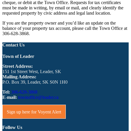
cheque, or debit at the Town Office. Requests for tax certificates
must be made in writing, by email or mail, and clearly identify the
requested property by civic address and legal land location.
If you are the property owner and you’d like an update on the
balance of your property tax account, please call the Town Office at
306-628-3868.
Contact Us
Town of Leader
Street Address:
151 1st Street West, Leader, SK
Mailing Address:
P.O. Box 39, Leader, SK S0N 1H0
Tel:
306-628-3868
E-mail:
townoffice@leader.ca
Sign up here for Voyent Alert
Follow Us