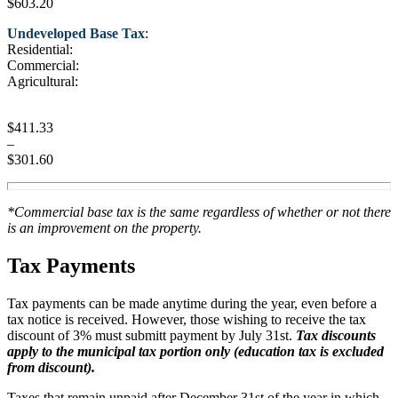
$603.20
Undeveloped Base Tax
:
Residential:
Commercial:
Agricultural:
$411.33
–
$301.60
*Commercial base tax is the same regardless of whether or not there
is an improvement on the property.
Tax Payments
Tax payments can be made anytime during the year, even before a
tax notice is received. However, those wishing to receive the tax
discount of 3% must submitt payment by July 31st.
Tax discounts
apply to the municipal tax portion only (education tax is excluded
from discount).
Taxes that remain unpaid after December 31st of the year in which