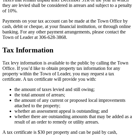
they are levied shall be considered in arrears and subject to a penalty
of 10%.
Payments on your tax account can be made at the Town Office by
cash, debit or cheque, at your financial institution, or through online
banking. For any other payment arrangements, please contact the
Town of Leader at 306-628-3868.
Tax Information
Tax levy information is available to the public by calling the Town
Office. If you’d like to obtain property tax information for any
property within the Town of Leader, you may request a tax
certificate. A tax certificate will provide you with:
the amount of taxes levied and still owing;
the total amount of arrears;
the amount of any current or proposed local improvements
attached to the property;
whether an assessment appeal is outstanding; and
whether there are outstanding amounts that may be added as a
result of an order to remedy or utility arrears.
A tax certificate is $30 per property and can be paid by cash,