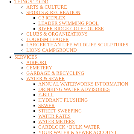
THINGS TO DO
ARTS & CULTURE
SPORTS & RECREATION
G3 ICEPLEX
LEADER SWIMMING POOL
RIVER RIDGE GOLF COURSE
CLUBS & ORGANIZATIONS
TOURISM LEADER
LARGER THAN LIFE WILDLIFE SCULPTURES
LIONS CAMPGROUND
SERVICES
AIRPORT
CEMETERY
GARBAGE & RECYCLING
WATER & SEWER
ANNUAL WATERWORKS INFORMATION
DRINKING WATER ADVISORIES
E-BILL
HYDRANT FLUSHING
SEWER
STREET SWEEPING
WATER RATES
WATER METERS
CARDLOCK / BULK WATER
YOUR WATER & SEWER ACCOUNT