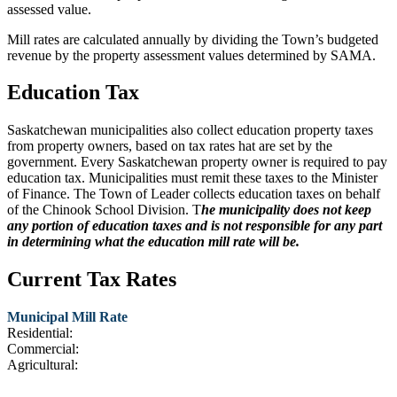
assessed value.
Mill rates are calculated annually by dividing the Town’s budgeted
revenue by the property assessment values determined by SAMA.
Education Tax
Saskatchewan municipalities also collect education property taxes
from property owners, based on tax rates hat are set by the
government. Every Saskatchewan property owner is required to pay
education tax. Municipalities must remit these taxes to the Minister
of Finance. The Town of Leader collects education taxes on behalf
of the Chinook School Division. T
he municipality does not keep
any portion of education taxes and is not responsible for any part
in determining what the education mill rate will be.
Current Tax Rates
Municipal Mill Rate
Residential:
Commercial:
Agricultural: