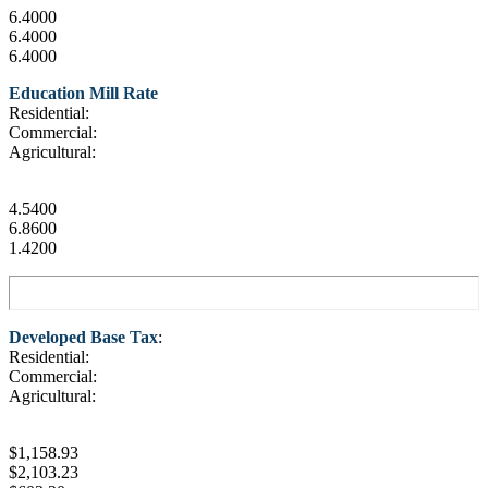
6.4000
6.4000
6.4000
Education Mill Rate
Residential:
Commercial:
Agricultural:
4.5400
6.8600
1.4200
Developed Base Tax
:
Residential:
Commercial:
Agricultural:
$1,158.93
$2,103.23