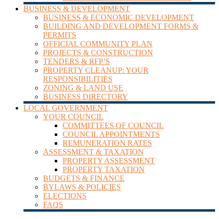
BUSINESS & DEVELOPMENT
BUSINESS & ECONOMIC DEVELOPMENT
BUILDING AND DEVELOPMENT FORMS &
PERMITS
OFFICIAL COMMUNITY PLAN
PROJECTS & CONSTRUCTION
TENDERS & RFP’S
PROPERTY CLEANUP: YOUR
RESPONSIBILITIES
ZONING & LAND USE
BUSINESS DIRECTORY
LOCAL GOVERNMENT
YOUR COUNCIL
COMMITTEES OF COUNCIL
COUNCIL APPOINTMENTS
REMUNERATION RATES
ASSESSMENT & TAXATION
PROPERTY ASSESSMENT
PROPERTY TAXATION
BUDGETS & FINANCE
BYLAWS & POLICIES
ELECTIONS
FAQS