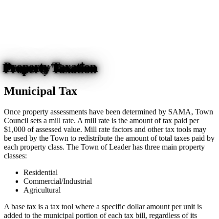
Property Taxation
Municipal Tax
Once property assessments have been determined by SAMA, Town
Council sets a mill rate. A mill rate is the amount of tax paid per
$1,000 of assessed value. Mill rate factors and other tax tools may
be used by the Town to redistribute the amount of total taxes paid by
each property class. The Town of Leader has three main property
classes:
Residential
Commercial/Industrial
Agricultural
A base tax is a tax tool where a specific dollar amount per unit is
added to the municipal portion of each tax bill, regardless of its