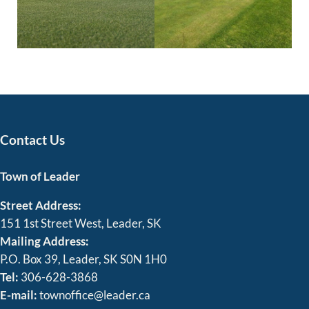
Contact Us
Town of Leader
Street Address:
151 1st Street West, Leader, SK
Mailing Address:
P.O. Box 39, Leader, SK S0N 1H0
Tel:
306-628-3868
E-mail:
townoffice@leader.ca