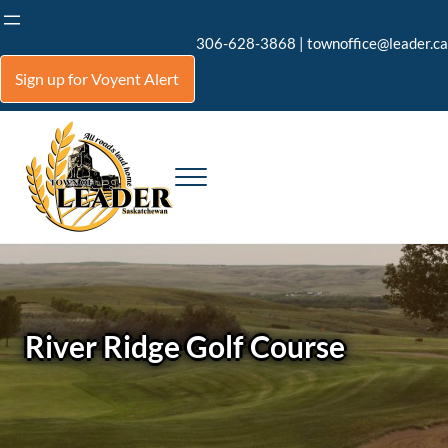
Skip to main content
Skip to header right navigation
Skip to site footer
306-628-3868
|
townoffice@leader.ca
Sign up for Voyent Alert
Menu
Town of Leader
All roads lead home to Leader
River Ridge Golf Course