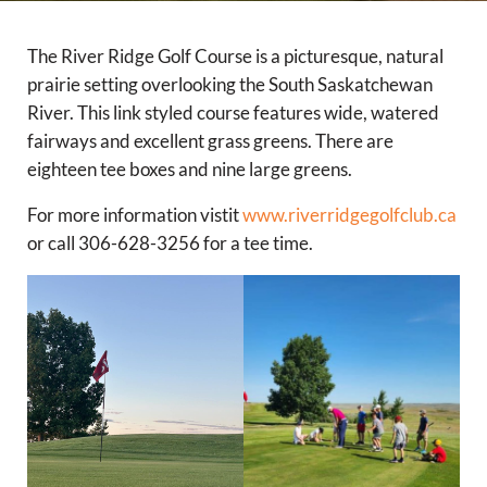
The River Ridge Golf Course is a picturesque, natural
prairie setting overlooking the South Saskatchewan
River. This link styled course features wide, watered
fairways and excellent grass greens. There are
eighteen tee boxes and nine large greens.
For more information vistit
www.riverridgegolfclub.ca
or call 306-628-3256 for a tee time.