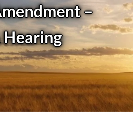
Amendment –
& Hearing