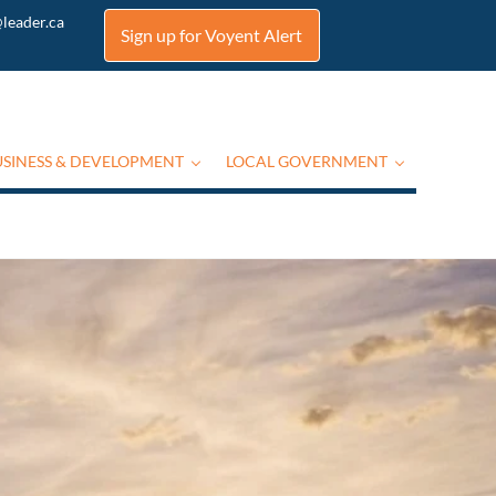
leader.ca
Sign up for Voyent Alert
USINESS & DEVELOPMENT
LOCAL GOVERNMENT