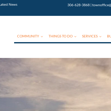
Latest News
306-628-3868
|
townoffice@
COMMUNITY
THINGS TO DO
SERVICES
B