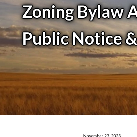
Zoning Bylaw 
Public Notice 
November 23, 2023