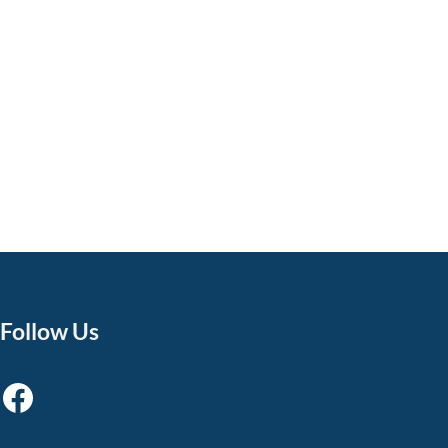
Follow Us
Facebook