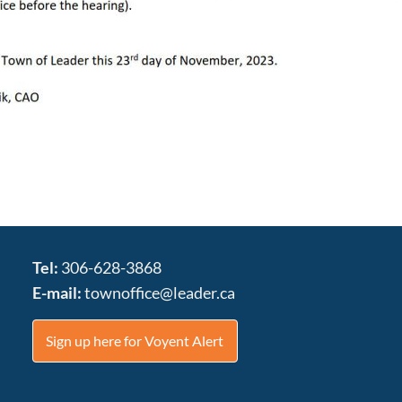
Tel:
306-628-3868
E-mail:
townoffice@leader.ca
Sign up here for Voyent Alert