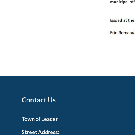
Contact Us
Town of Leader
Street Address: