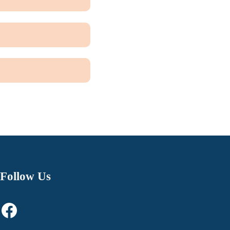
Follow Us
Facebook