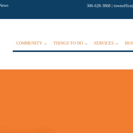
 News
306-628-3868
|
townoffice
COMMUNITY
THINGS TO DO
SERVICES
BUS