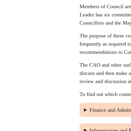
Members of Council are 
Leader has six committe
Councillors and the Ma
The purpose of these co
frequently as required 
recommendations to Cou
The CAO and other staf
discuss and then make a
review and discussion a
To find out which commi
Finance and Admini
Infrastructure and