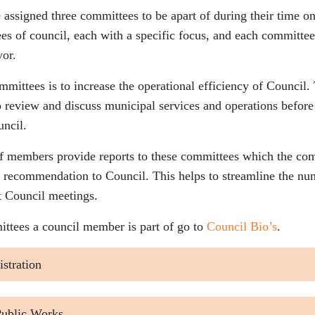
assigned three committees to be apart of during their time o
es of council, each with a specific focus, and each committee
yor.
mmittees is to increase the operational efficiency of Council
to review and discuss municipal services and operations befor
ncil.
f members provide reports to these committees which the com
 recommendation to Council. This helps to streamline the num
t Council meetings.
ttees a council member is part of go to
Council Bio’s
.
stration
 Public Works