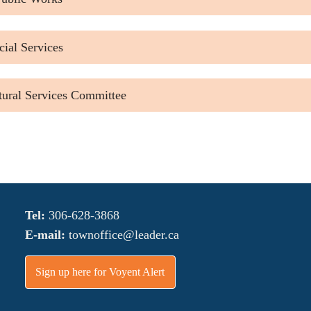
ial Services
tural Services Committee
Tel:
306-628-3868
E-mail:
townoffice@leader.ca
Sign up here for Voyent Alert