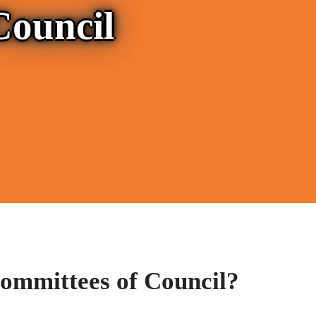
Council
ommittees of Council?