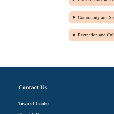
Community and Soc
Recreation and Cul
Contact Us
Town of Leader