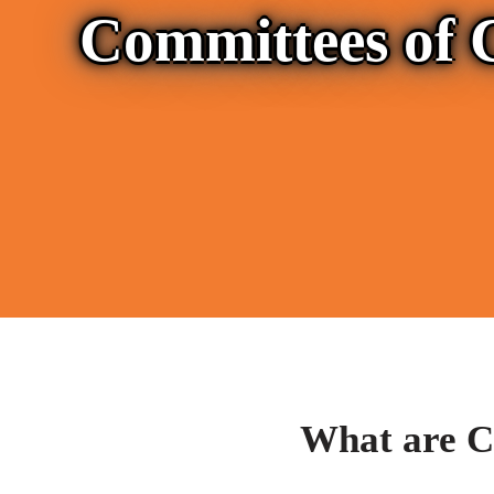
Committees of 
What are C