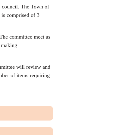
n council. The Town of
 is comprised of 3
. The committee meet as
e making
mittee will review and
ber of items requiring