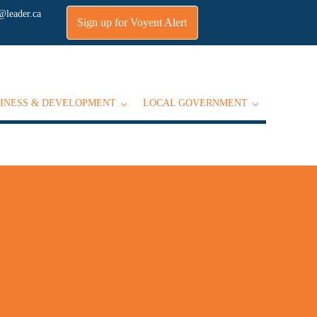
@leader.ca
Sign up for Voyent Alert
INESS & DEVELOPMENT
LOCAL GOVERNMENT