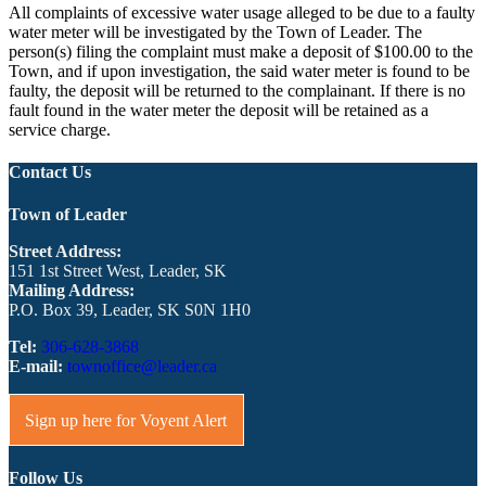
All complaints of excessive water usage alleged to be due to a faulty
water meter will be investigated by the Town of Leader. The
person(s) filing the complaint must make a deposit of $100.00 to the
Town, and if upon investigation, the said water meter is found to be
faulty, the deposit will be returned to the complainant. If there is no
fault found in the water meter the deposit will be retained as a
service charge.
Contact Us
Town of Leader
Street Address:
151 1st Street West, Leader, SK
Mailing Address:
P.O. Box 39, Leader, SK S0N 1H0
Tel:
306-628-3868
E-mail:
townoffice@leader.ca
Sign up here for Voyent Alert
Follow Us