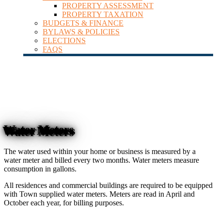
PROPERTY ASSESSMENT
PROPERTY TAXATION
BUDGETS & FINANCE
BYLAWS & POLICIES
ELECTIONS
FAQS
Water Meters
The water used within your home or business is measured by a
water meter and billed every two months. Water meters measure
consumption in gallons.
All residences and commercial buildings are required to be equipped
with Town supplied water meters. Meters are read in April and
October each year, for billing purposes.