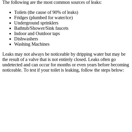
The following are the most common sources of leaks:
Toilets (the cause of 90% of leaks)
Fridges (plumbed for water/ice)
Underground sprinklers
Bathtub/Shower/Sink faucets
Indoor and Outdoor taps
Dishwashers
Washing Machines
Leaks may not always be noticeable by dripping water but may be
the result of a valve that is not entirely closed. Leaks often go
undetected and can occur for months or even years before becoming
noticeable. To test if your toilet is leaking, follow the steps below: