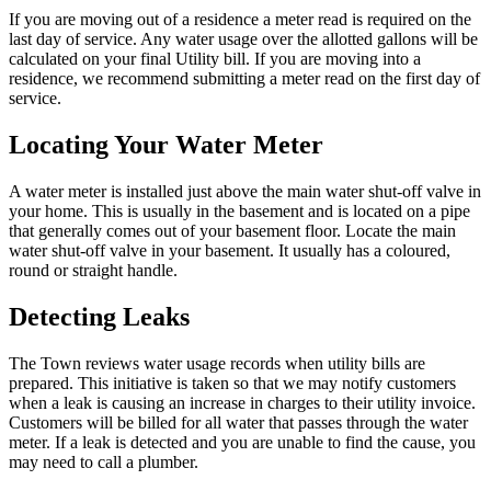
If you are moving out of a residence a meter read is required on the
last day of service. Any water usage over the allotted gallons will be
calculated on your final Utility bill. If you are moving into a
residence, we recommend submitting a meter read on the first day of
service.
Locating Your Water Meter
A water meter is installed
just above the main water shut-off valve in
your home. This is usually in the basement and is located on a pipe
that generally comes out of your basement floor. Locate the main
water shut-off valve in your basement. It usually has a coloured,
round or straight handle.
Detecting Leaks
The Town reviews water usage records when utility bills are
prepared. This initiative is taken so that we may notify customers
when a leak is causing an increase in charges to their utility invoice.
Customers will be billed for all water that passes through the water
meter. If a leak is detected and you are unable to find the cause, you
may need to call a plumber.