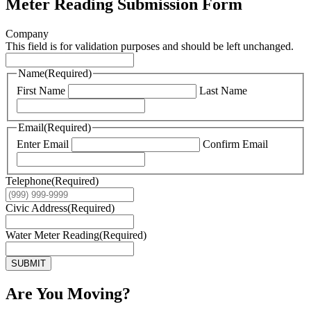
Meter Reading Submission Form
Company
This field is for validation purposes and should be left unchanged.
Name
(Required)
First Name
Last Name
Email
(Required)
Enter Email
Confirm Email
Telephone
(Required)
Civic Address
(Required)
Water Meter Reading
(Required)
SUBMIT
Are You Moving?