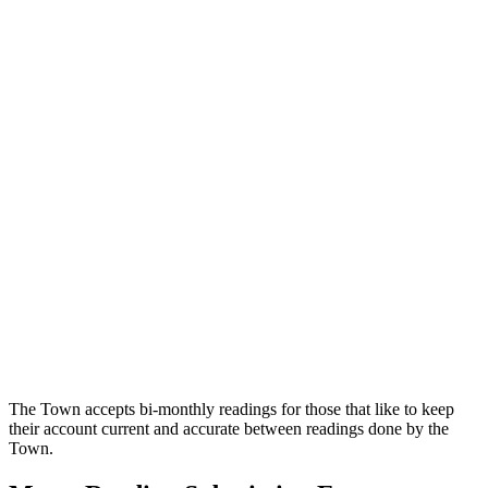
The Town accepts bi-monthly readings for those that like to keep
their account current and accurate between readings done by the
Town.