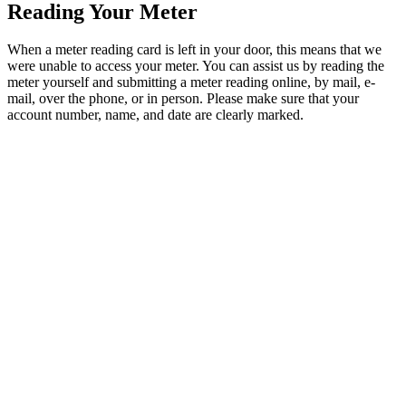
Reading Your Meter
When a meter reading card is left in your door, this means that we
were unable to access your meter. You can assist us by reading the
meter yourself and submitting a meter reading online, by mail, e-
mail, over the phone, or in person. Please make sure that your
account number, name, and date are clearly marked.