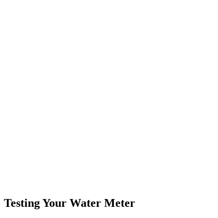
Testing Your Water Meter