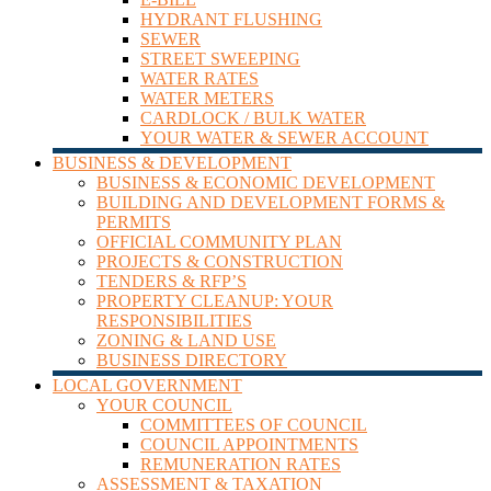
HYDRANT FLUSHING
SEWER
STREET SWEEPING
WATER RATES
WATER METERS
CARDLOCK / BULK WATER
YOUR WATER & SEWER ACCOUNT
BUSINESS & DEVELOPMENT
BUSINESS & ECONOMIC DEVELOPMENT
BUILDING AND DEVELOPMENT FORMS &
PERMITS
OFFICIAL COMMUNITY PLAN
PROJECTS & CONSTRUCTION
TENDERS & RFP’S
PROPERTY CLEANUP: YOUR
RESPONSIBILITIES
ZONING & LAND USE
BUSINESS DIRECTORY
LOCAL GOVERNMENT
YOUR COUNCIL
COMMITTEES OF COUNCIL
COUNCIL APPOINTMENTS
REMUNERATION RATES
ASSESSMENT & TAXATION