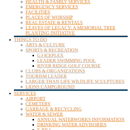
HEALTH & FAMILY SERVICES
Leader
EMERGENCY SERVICES
FACILITIES
PLACES OF WORSHIP
REAL ESTATE & RENTALS
LEAVES OF LEGACY: A MEMORIAL TREE
PLANTING INITIATIVE
THINGS TO DO
ARTS & CULTURE
SPORTS & RECREATION
G3 ICEPLEX
LEADER SWIMMING POOL
RIVER RIDGE GOLF COURSE
CLUBS & ORGANIZATIONS
TOURISM LEADER
LARGER THAN LIFE WILDLIFE SCULPTURES
LIONS CAMPGROUND
SERVICES
AIRPORT
CEMETERY
GARBAGE & RECYCLING
WATER & SEWER
ANNUAL WATERWORKS INFORMATION
DRINKING WATER ADVISORIES
E-BILL