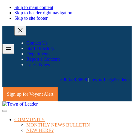
Skip to main content
Skip to header right navigation
Skip to site footer
Contact Us
Staff Directory
Departments
Report a Concern
Latest News
306-628-3868
|
townoffice@leader.ca
Sign up for Voyent Alert
Town
All
Menu
of
roads
COMMUNITY
Leader
lead
MONTHLY NEWS BULLETIN
home
NEW HERE?
to