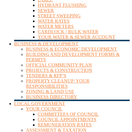
HYDRANT FLUSHING
SEWER
STREET SWEEPING
WATER RATES
WATER METERS
CARDLOCK / BULK WATER
YOUR WATER & SEWER ACCOUNT
BUSINESS & DEVELOPMENT
BUSINESS & ECONOMIC DEVELOPMENT
BUILDING AND DEVELOPMENT FORMS &
PERMITS
OFFICIAL COMMUNITY PLAN
PROJECTS & CONSTRUCTION
TENDERS & RFP’S
PROPERTY CLEANUP: YOUR
RESPONSIBILITIES
ZONING & LAND USE
BUSINESS DIRECTORY
LOCAL GOVERNMENT
YOUR COUNCIL
COMMITTEES OF COUNCIL
COUNCIL APPOINTMENTS
REMUNERATION RATES
ASSESSMENT & TAXATION