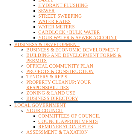
HYDRANT FLUSHING
SEWER
STREET SWEEPING
WATER RATES
WATER METERS
CARDLOCK / BULK WATER
YOUR WATER & SEWER ACCOUNT
BUSINESS & DEVELOPMENT
BUSINESS & ECONOMIC DEVELOPMENT
BUILDING AND DEVELOPMENT FORMS &
PERMITS
OFFICIAL COMMUNITY PLAN
PROJECTS & CONSTRUCTION
TENDERS & RFP’S
PROPERTY CLEANUP: YOUR
RESPONSIBILITIES
ZONING & LAND USE
BUSINESS DIRECTORY
LOCAL GOVERNMENT
YOUR COUNCIL
COMMITTEES OF COUNCIL
COUNCIL APPOINTMENTS
REMUNERATION RATES
ASSESSMENT & TAXATION