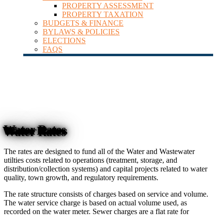
PROPERTY ASSESSMENT
PROPERTY TAXATION
BUDGETS & FINANCE
BYLAWS & POLICIES
ELECTIONS
FAQS
Water Rates
The rates are designed to fund all of the Water and Wastewater
utilties costs related to operations (treatment, storage, and
distribution/collection systems) and capital projects related to water
quality, town growth, and regulatory requirements.
The rate structure consists of charges based on service and volume.
The water service charge is based on actual volume used, as
recorded on the water meter. Sewer charges are a flat rate for