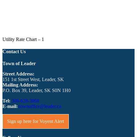
Utility Rate Chart – 1
Contact Us
Town of Leader
Street Address:
151 1st Street West, Leader, SK
Mailing Address:
P.O. Box 39, Leader, SK S0N 1H0
Tel:
306-628-3868
E-mail:
townoffice@leader.ca
Sign up here for Voyent Alert