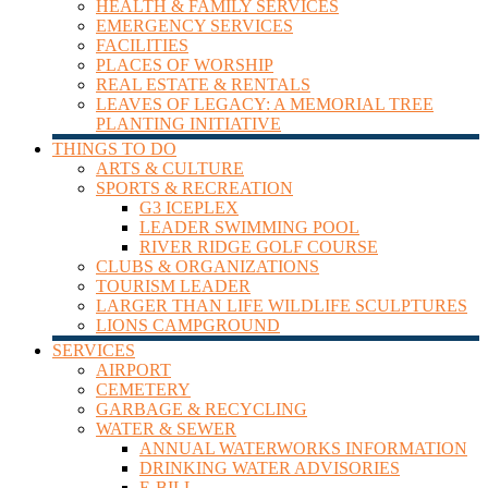
HEALTH & FAMILY SERVICES
Leader
EMERGENCY SERVICES
FACILITIES
PLACES OF WORSHIP
REAL ESTATE & RENTALS
LEAVES OF LEGACY: A MEMORIAL TREE
PLANTING INITIATIVE
THINGS TO DO
ARTS & CULTURE
SPORTS & RECREATION
G3 ICEPLEX
LEADER SWIMMING POOL
RIVER RIDGE GOLF COURSE
CLUBS & ORGANIZATIONS
TOURISM LEADER
LARGER THAN LIFE WILDLIFE SCULPTURES
LIONS CAMPGROUND
SERVICES
AIRPORT
CEMETERY
GARBAGE & RECYCLING
WATER & SEWER
ANNUAL WATERWORKS INFORMATION
DRINKING WATER ADVISORIES
E-BILL