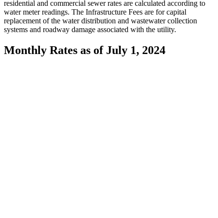
residential and commercial sewer rates are calculated according to
water meter readings. The Infrastructure Fees are for capital
replacement of the water distribution and wastewater collection
systems and roadway damage associated with the utility.
Monthly Rates as of July 1, 2024