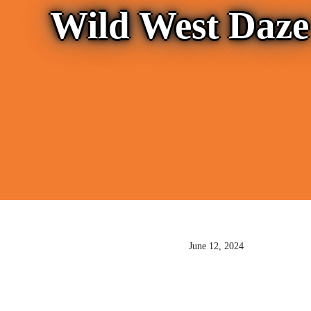
Wild West Daze
June 12, 2024