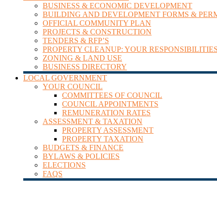
BUSINESS & ECONOMIC DEVELOPMENT
BUILDING AND DEVELOPMENT FORMS & PER
OFFICIAL COMMUNITY PLAN
PROJECTS & CONSTRUCTION
TENDERS & RFP’S
PROPERTY CLEANUP: YOUR RESPONSIBILITIE
ZONING & LAND USE
BUSINESS DIRECTORY
LOCAL GOVERNMENT
YOUR COUNCIL
COMMITTEES OF COUNCIL
COUNCIL APPOINTMENTS
REMUNERATION RATES
ASSESSMENT & TAXATION
PROPERTY ASSESSMENT
PROPERTY TAXATION
BUDGETS & FINANCE
BYLAWS & POLICIES
ELECTIONS
FAQS