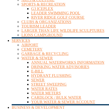
SPORTS & RECREATION
G3 ICEPLEX
LEADER SWIMMING POOL
RIVER RIDGE GOLF COURSE
CLUBS & ORGANIZATIONS
TOURISM LEADER
LARGER THAN LIFE WILDLIFE SCULPTURES
LIONS CAMPGROUND
SERVICES
AIRPORT
CEMETERY
GARBAGE & RECYCLING
WATER & SEWER
ANNUAL WATERWORKS INFORMATION
DRINKING WATER ADVISORIES
E-BILL
HYDRANT FLUSHING
SEWER
STREET SWEEPING
WATER RATES
WATER METERS
CARDLOCK / BULK WATER
YOUR WATER & SEWER ACCOUNT
BUSINESS & DEVELOPMENT