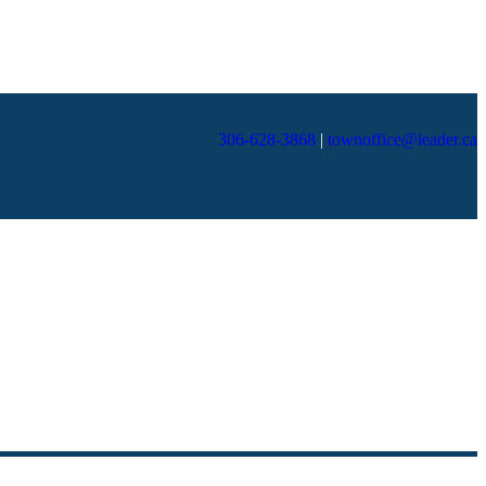
306-628-3868
|
townoffice@leader.ca