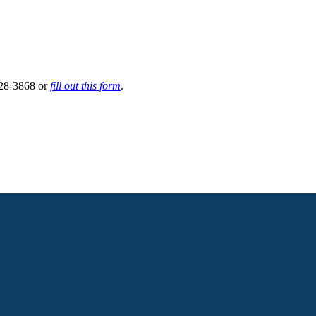
 628-3868 or
fill out this form
.