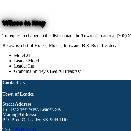
Where to Stay
To request a change to this list, contact the Town of Leader at (306)
Below is a list of Hotels, Motels, Inns, and B & Bs in Leader:
Motel 21
Leader Motel
Leader Inn
Grandma Shirley’s Bed & Breakfast
Contact Us
Town of Leader
Street Address:
151 1st Street West, Leader, SK
Mailing Address:
P.O. Box 39, Leader, SK S0N 1H0
Tel:
306-628-3868