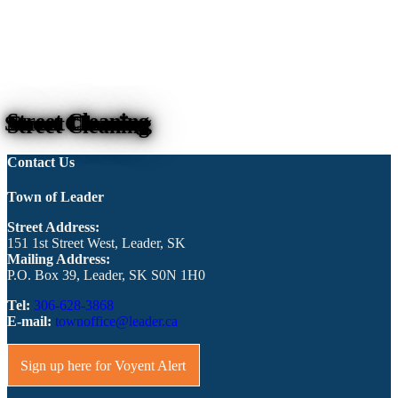
Street Cleaning
Contact Us
Town of Leader
Street Address:
151 1st Street West, Leader, SK
Mailing Address:
P.O. Box 39, Leader, SK S0N 1H0
Tel:
306-628-3868
E-mail:
townoffice@leader.ca
Sign up here for Voyent Alert