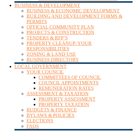
BUSINESS & DEVELOPMENT
BUSINESS & ECONOMIC DEVELOPMENT
BUILDING AND DEVELOPMENT FORMS &
PERMITS
OFFICIAL COMMUNITY PLAN
PROJECTS & CONSTRUCTION
TENDERS & RFP’S
PROPERTY CLEANUP: YOUR
RESPONSIBILITIES
ZONING & LAND USE
BUSINESS DIRECTORY
LOCAL GOVERNMENT
YOUR COUNCIL
COMMITTEES OF COUNCIL
COUNCIL APPOINTMENTS
REMUNERATION RATES
ASSESSMENT & TAXATION
PROPERTY ASSESSMENT
PROPERTY TAXATION
BUDGETS & FINANCE
BYLAWS & POLICIES
ELECTIONS
FAQS