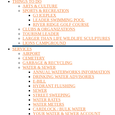
THINGS TO DO
ARTS & CULTURE
SPORTS & RECREATION
G3 ICEPLEX
LEADER SWIMMING POOL
RIVER RIDGE GOLF COURSE
CLUBS & ORGANIZATIONS
TOURISM LEADER
LARGER THAN LIFE WILDLIFE SCULPTURES
LIONS CAMPGROUND
SERVICES
AIRPORT
CEMETERY
GARBAGE & RECYCLING
WATER & SEWER
ANNUAL WATERWORKS INFORMATION
DRINKING WATER ADVISORIES
E-BILL
HYDRANT FLUSHING
SEWER
STREET SWEEPING
WATER RATES
WATER METERS
CARDLOCK / BULK WATER
YOUR WATER & SEWER ACCOUNT