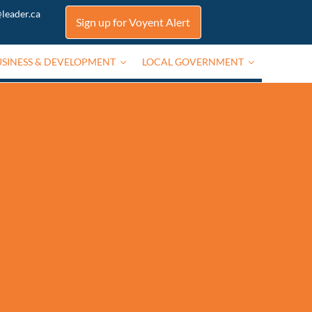
leader.ca
Sign up for Voyent Alert
USINESS & DEVELOPMENT
LOCAL GOVERNMENT