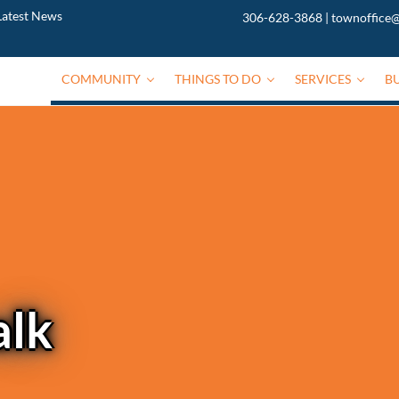
Latest News
306-628-3868
|
townoffice@
COMMUNITY
THINGS TO DO
SERVICES
B
alk