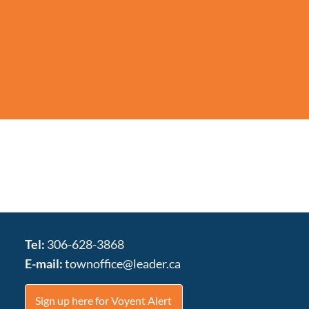
Tel:
306-628-3868
E-mail:
townoffice@leader.ca
Sign up here for Voyent Alert