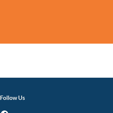
Follow Us