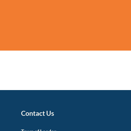
Contact Us