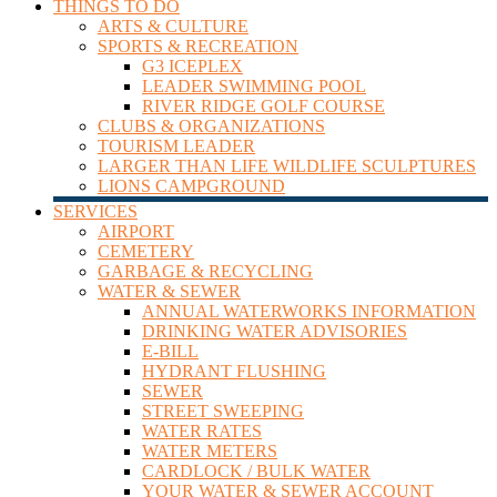
THINGS TO DO
ARTS & CULTURE
SPORTS & RECREATION
G3 ICEPLEX
LEADER SWIMMING POOL
RIVER RIDGE GOLF COURSE
CLUBS & ORGANIZATIONS
TOURISM LEADER
LARGER THAN LIFE WILDLIFE SCULPTURES
LIONS CAMPGROUND
SERVICES
AIRPORT
CEMETERY
GARBAGE & RECYCLING
WATER & SEWER
ANNUAL WATERWORKS INFORMATION
DRINKING WATER ADVISORIES
E-BILL
HYDRANT FLUSHING
SEWER
STREET SWEEPING
WATER RATES
WATER METERS
CARDLOCK / BULK WATER
YOUR WATER & SEWER ACCOUNT