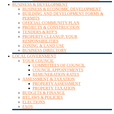
BUSINESS & DEVELOPMENT
BUSINESS & ECONOMIC DEVELOPMENT
BUILDING AND DEVELOPMENT FORMS &
PERMITS
OFFICIAL COMMUNITY PLAN
PROJECTS & CONSTRUCTION
TENDERS & RFP’S
PROPERTY CLEANUP: YOUR
RESPONSIBILITIES
ZONING & LAND USE
BUSINESS DIRECTORY
LOCAL GOVERNMENT
YOUR COUNCIL
COMMITTEES OF COUNCIL
COUNCIL APPOINTMENTS
REMUNERATION RATES
ASSESSMENT & TAXATION
PROPERTY ASSESSMENT
PROPERTY TAXATION
BUDGETS & FINANCE
BYLAWS & POLICIES
ELECTIONS
FAQS