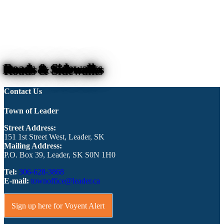
Roads & Sidewalks
Contact Us
Town of Leader
Street Address:
151 1st Street West, Leader, SK
Mailing Address:
P.O. Box 39, Leader, SK S0N 1H0
Tel:
306-628-3868
E-mail:
townoffice@leader.ca
Sign up here for Voyent Alert