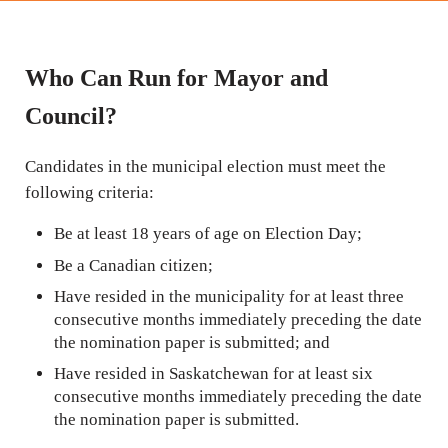
Who Can Run for Mayor and
Council?
Candidates in the municipal election must meet the
following criteria:
Be at least 18 years of age on Election Day;
Be a Canadian citizen;
Have resided in the municipality for at least three
consecutive months immediately preceding the date
the nomination paper is submitted; and
Have resided in Saskatchewan for at least six
consecutive months immediately preceding the date
the nomination paper is submitted.