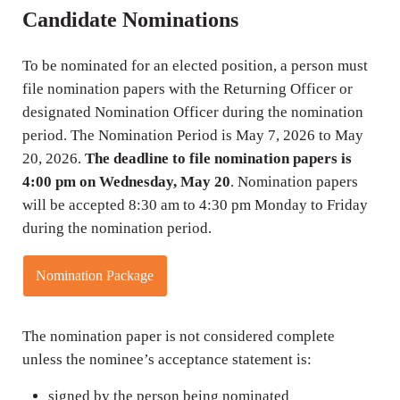
Candidate Nominations
To be nominated for an elected position, a person must
file nomination papers with the Returning Officer or
designated Nomination Officer during the nomination
period. The Nomination Period is May 7, 2026 to May
20, 2026.
The deadline to file nomination papers is
4:00 pm on Wednesday, May 20
. Nomination papers
will be accepted 8:30 am to 4:30 pm Monday to Friday
during the nomination period.
Nomination Package
The nomination paper is not considered complete
unless the nominee’s acceptance statement is:
signed by the person being nominated