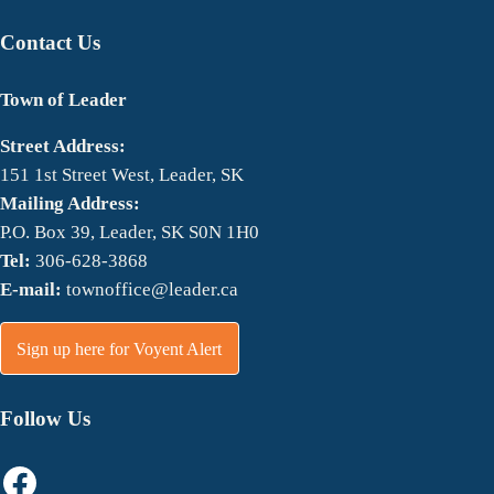
Contact Us
Town of Leader
Street Address:
151 1st Street West, Leader, SK
Mailing Address:
P.O. Box 39, Leader, SK S0N 1H0
Tel:
306-628-3868
E-mail:
townoffice@leader.ca
Sign up here for Voyent Alert
Follow Us
Facebook