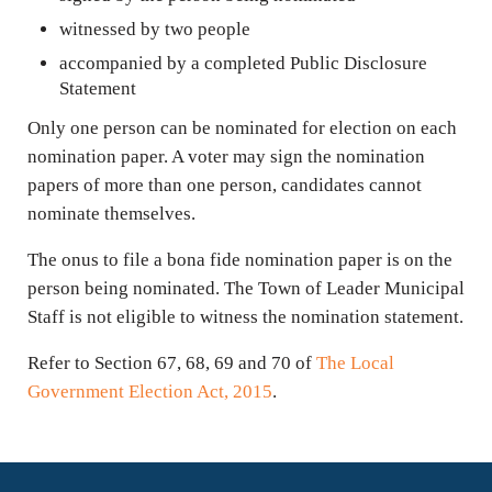
witnessed by two people
accompanied by a completed Public Disclosure
Statement
Only one person can be nominated for election on each
nomination paper. A voter may sign the nomination
papers of more than one person, candidates cannot
nominate themselves.
The onus to file a bona fide nomination paper is on the
person being nominated. The Town of Leader Municipal
Staff is not eligible to witness the nomination statement.
Refer to Section 67, 68, 69 and 70 of
The Local
Government Election Act, 2015
.