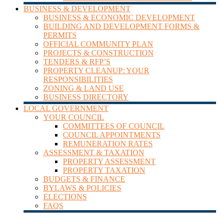
BUSINESS & DEVELOPMENT
BUSINESS & ECONOMIC DEVELOPMENT
BUILDING AND DEVELOPMENT FORMS &
PERMITS
OFFICIAL COMMUNITY PLAN
PROJECTS & CONSTRUCTION
TENDERS & RFP’S
PROPERTY CLEANUP: YOUR
RESPONSIBILITIES
ZONING & LAND USE
BUSINESS DIRECTORY
LOCAL GOVERNMENT
YOUR COUNCIL
COMMITTEES OF COUNCIL
COUNCIL APPOINTMENTS
REMUNERATION RATES
ASSESSMENT & TAXATION
PROPERTY ASSESSMENT
PROPERTY TAXATION
BUDGETS & FINANCE
BYLAWS & POLICIES
ELECTIONS
FAQS