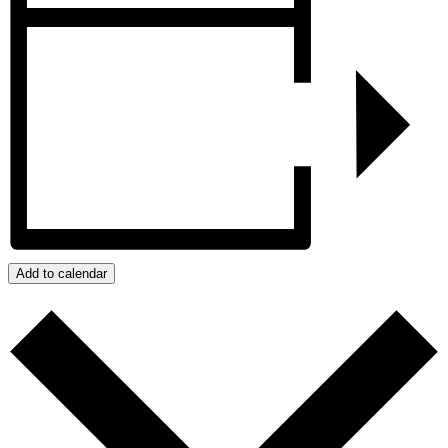
Add to calendar