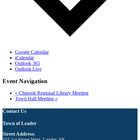
Google Calendar
iCalendar
Outlook 365
Outlook Live
Event Navigation
«
Chinook Regional Library Meeting
Town Hall Meeting
»
Contact Us
Town of Leader
Street Address:
151 1st Street West, Leader, SK