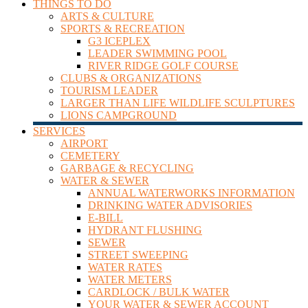
THINGS TO DO
ARTS & CULTURE
SPORTS & RECREATION
G3 ICEPLEX
LEADER SWIMMING POOL
RIVER RIDGE GOLF COURSE
CLUBS & ORGANIZATIONS
TOURISM LEADER
LARGER THAN LIFE WILDLIFE SCULPTURES
LIONS CAMPGROUND
SERVICES
AIRPORT
CEMETERY
GARBAGE & RECYCLING
WATER & SEWER
ANNUAL WATERWORKS INFORMATION
DRINKING WATER ADVISORIES
E-BILL
HYDRANT FLUSHING
SEWER
STREET SWEEPING
WATER RATES
WATER METERS
CARDLOCK / BULK WATER
YOUR WATER & SEWER ACCOUNT