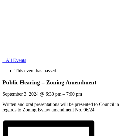
« All Events
This event has passed.
Public Hearing – Zoning Amendment
September 3, 2024
@
6:30 pm
–
7:00 pm
Written and oral presentations will be presented to Council in
regards to Zoning Bylaw amendment No. 06/24.