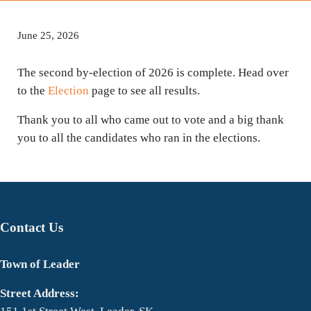
June 25, 2026
The second by-election of 2026 is complete. Head over
to the
Election
page to see all results.
Thank you to all who came out to vote and a big thank
you to all the candidates who ran in the elections.
Contact Us
Town of Leader
Street Address: