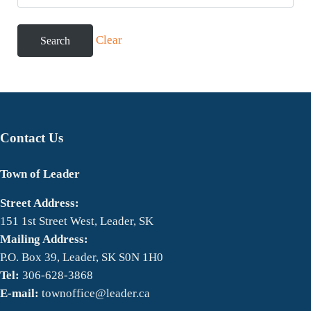
Clear
Contact Us
Town of Leader
Street Address:
151 1st Street West, Leader, SK
Mailing Address:
P.O. Box 39, Leader, SK S0N 1H0
Tel:
306-628-3868
E-mail:
townoffice@leader.ca