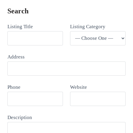
Search
Listing Title
Listing Category
Address
Phone
Website
Description