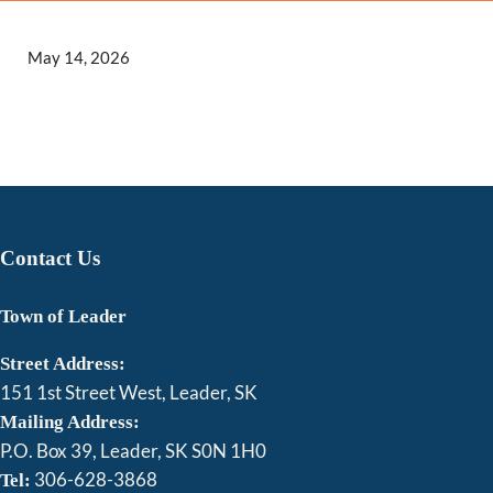
May 14, 2026
Contact Us
Town of Leader
Street Address:
151 1st Street West, Leader, SK
Mailing Address:
P.O. Box 39, Leader, SK S0N 1H0
306-628-3868
Tel: